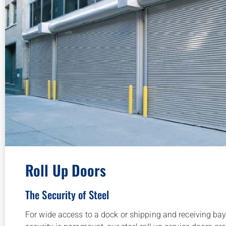
Roll Up Doors
The Security of Steel
For wide access to a dock or shipping and receiving bay