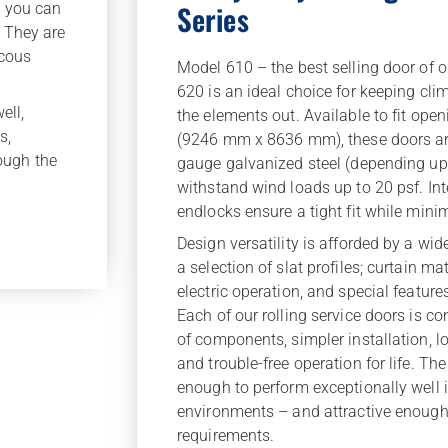
Series
, you can
. They are
scous
Model 610 – the best selling door of o
620 is an ideal choice for keeping clim
ell,
the elements out. Available to fit open
s,
(9246 mm x 8636 mm), these doors are
rough the
gauge galvanized steel (depending up
withstand wind loads up to 20 psf. Int
endlocks ensure a tight fit while min
Design versatility is afforded by a wid
a selection of slat profiles; curtain mat
electric operation, and special feature
Each of our rolling service doors is con
of components, simpler installation, 
and trouble-free operation for life. The
enough to perform exceptionally well 
environments – and attractive enough
requirements.