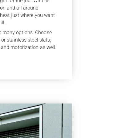
ht for the job. With its
ion and all around
d heat just where you want
ll.
s many options. Choose
or stainless steel slats;
 and motorization as well.