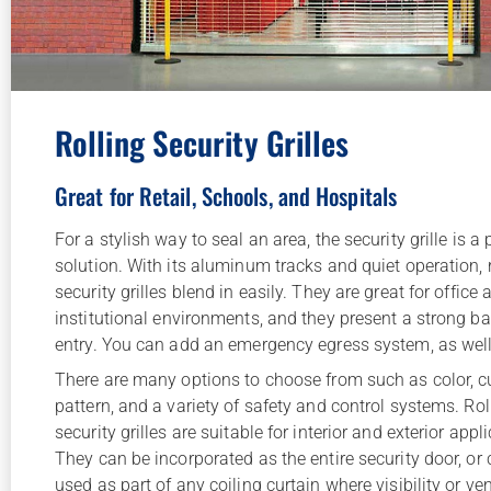
Rolling Security Grilles
Great for Retail, Schools, and Hospitals
For a stylish way to seal an area, the security grille is a
solution. With its aluminum tracks and quiet operation, r
security grilles blend in easily. They are great for office 
institutional environments, and they present a strong bar
entry. You can add an emergency egress system, as well
There are many options to choose from such as color, c
pattern, and a variety of safety and control systems. Rol
security grilles are suitable for interior and exterior appl
They can be incorporated as the entire security door, or
used as part of any coiling curtain where visibility or ven