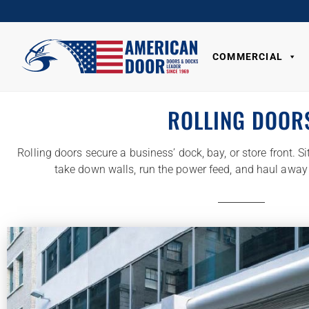
COMMERCIAL
ROLLING DOOR
Rolling doors secure a business’ dock, bay, or store front. S
take down walls, run the power feed, and haul awa