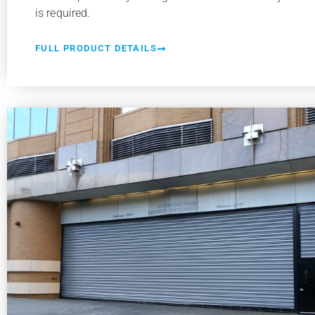
is required.
FULL PRODUCT DETAILS