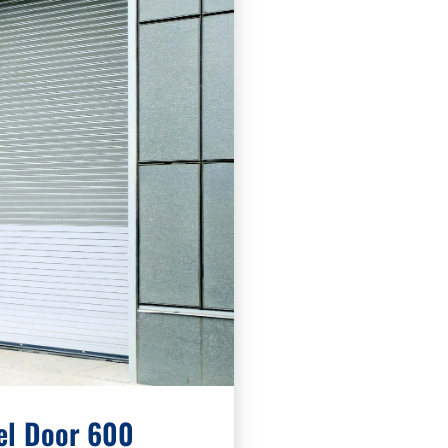
el Door 600