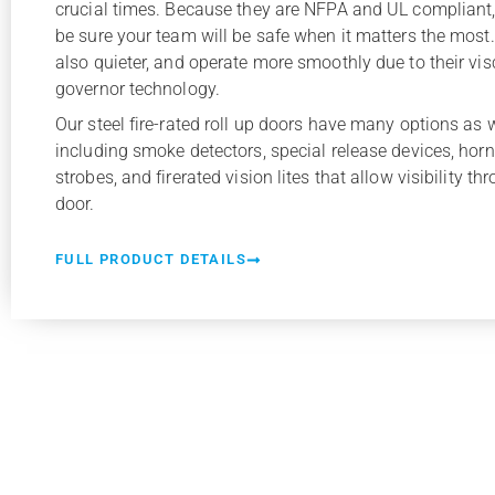
crucial times. Because they are NFPA and UL compliant
be sure your team will be safe when it matters the most
also quieter, and operate more smoothly due to their vi
governor technology.
Our steel fire-rated roll up doors have many options as w
including smoke detectors, special release devices, horn
strobes, and firerated vision lites that allow visibility th
door.
FULL PRODUCT DETAILS