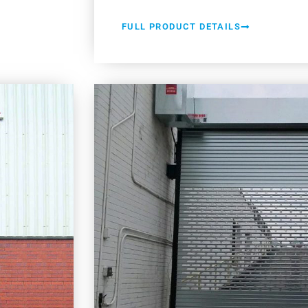
FULL PRODUCT DETAILS