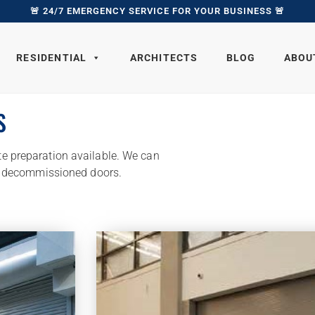
🚨 24/7 EMERGENCY SERVICE FOR YOUR BUSINESS 🚨
RESIDENTIAL
ARCHITECTS
BLOG
ABOU
S
ite preparation available. We can
y decommissioned doors.