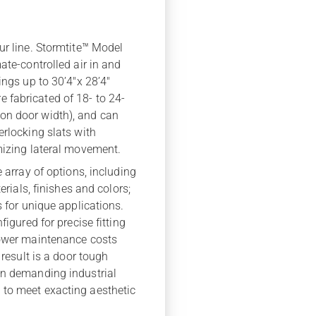
ur line. Stormtite™ Model
ate-controlled air in and
ings up to 30’4″x 28’4″
 fabricated of 18- to 24-
on door width), and can
erlocking slats with
imizing lateral movement.
e array of options, including
erials, finishes and colors;
s for unique applications.
figured for precise fitting
lower maintenance costs
 result is a door tough
in demanding industrial
 to meet exacting aesthetic