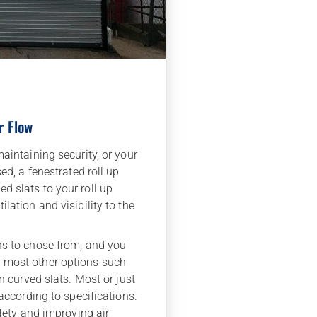
r Flow
aintaining security, or your
ed, a fenestrated roll up
d slats to your roll up
lation and visibility to the
ns to chose from, and you
 most other options such
en curved slats. Most or just
 according to specifications.
afety and improving air