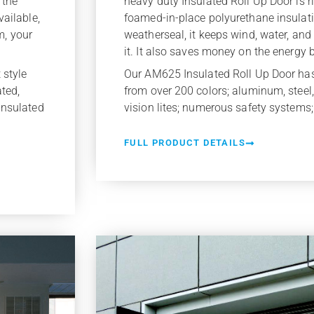
heavy duty Insulated Roll Up Door is rig
 the
foamed-in-place polyurethane insulat
vailable,
weatherseal, it keeps wind, water, an
m, your
it. It also saves money on the energy bi
Our AM625 Insulated Roll Up Door ha
 style
from over 200 colors; aluminum, steel, 
ated,
vision lites; numerous safety systems;
insulated
FULL PRODUCT DETAILS