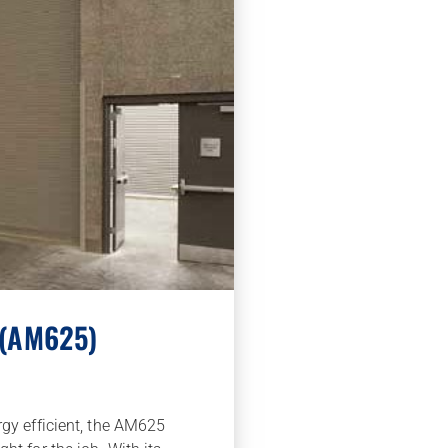
 (AM625)
rgy efficient, the AM625