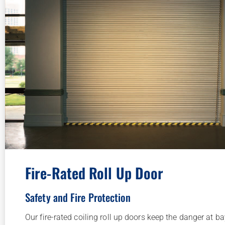
Fire-Rated Roll Up Door
Safety and Fire Protection
Our fire-rated coiling roll up doors keep the danger at b