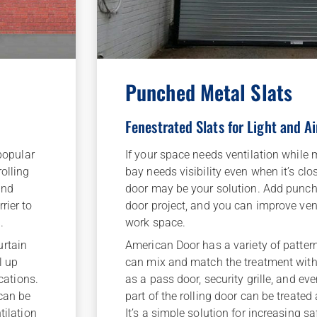
Punched Metal Slats
Fenestrated Slats for Light and Ai
If your space needs ventilation while m
 popular
bay needs visibility even when it’s clos
olling
door may be your solution. Add punche
and
door project, and you can improve venti
rier to
work space.
.
American Door has a variety of patter
urtain
can mix and match the treatment with
l up
as a pass door, security grille, and ev
ications.
part of the rolling door can be treated
 can be
It’s a simple solution for increasing s
tilation