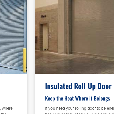
Insulated Roll Up Door
Keep the Heat Where it Belongs
If you need your rolling door to be ene
, where