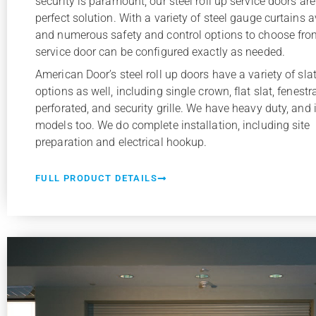
security is paramount, our steel roll up service doors are
perfect solution. With a variety of steel gauge curtains a
and numerous safety and control options to choose fro
service door can be configured exactly as needed.
American Door’s steel roll up doors have a variety of slat
options as well, including single crown, flat slat, fenestr
perforated, and security grille. We have heavy duty, and 
models too. We do complete installation, including site
preparation and electrical hookup.
FULL PRODUCT DETAILS