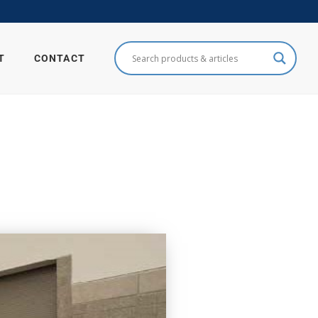
T
CONTACT