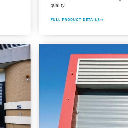
quality.
FULL PRODUCT DETAILS