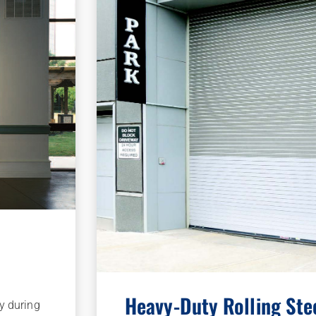
Heavy-Duty Rolling Ste
ay during