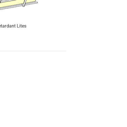
etardant Lites