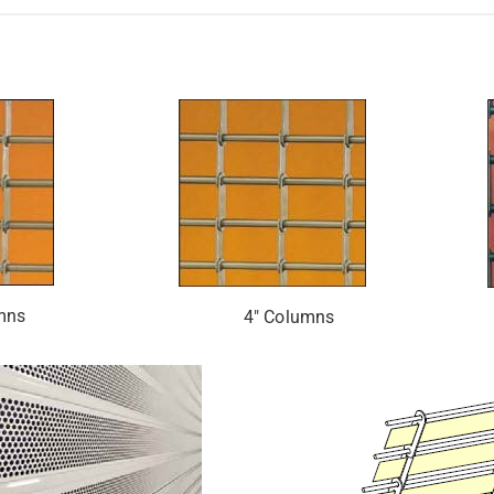
mns
4″ Columns