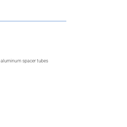
s, aluminum spacer tubes