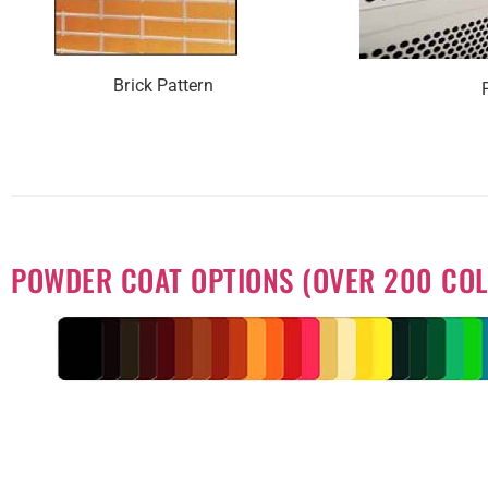
Brick Pattern
POWDER COAT OPTIONS (OVER 200 COL