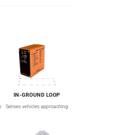
IN-GROUND LOOP
o
Senses vehicles approaching