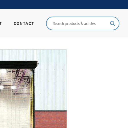
T
CONTACT