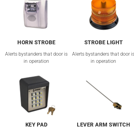
HORN STROBE
STROBE LIGHT
Alerts bystanders that door is
Alerts bystanders that door i
in operation
in operation
KEY PAD
LEVER ARM SWITCH