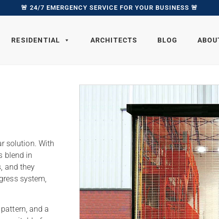
🚨 24/7 EMERGENCY SERVICE FOR YOUR BUSINESS 🚨
RESIDENTIAL
ARCHITECTS
BLOG
ABOU
ar solution. With
s blend in
s, and they
egress system,
pattern, and a