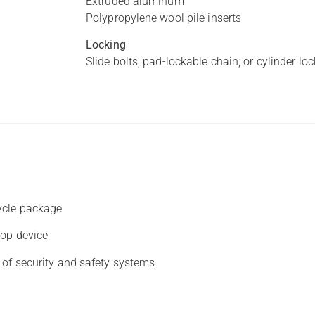
Extruded aluminum
Polypropylene wool pile inserts
Locking
Slide bolts; pad-lockable chain; or cylinder lo
ycle package
top device
 of security and safety systems