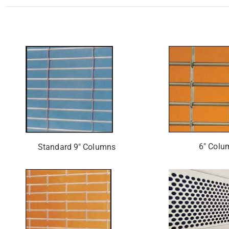
6″ Colu
Standard 9″ Columns