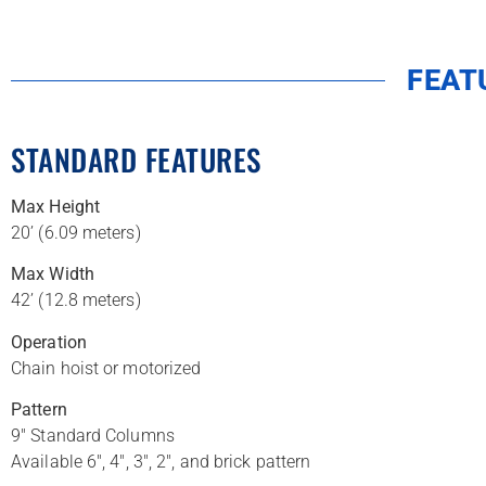
FEAT
STANDARD FEATURES
Max Height
20’ (6.09 meters)
Max Width
42’ (12.8 meters)
Operation
Chain hoist or motorized
Pattern
9″ Standard Columns
Available 6″, 4″, 3″, 2″, and brick pattern