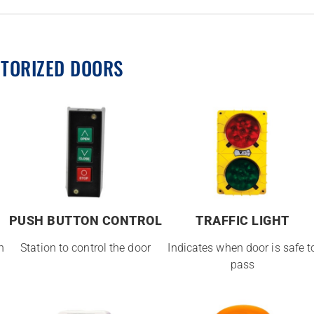
OTORIZED DOORS
PUSH BUTTON CONTROL
TRAFFIC LIGHT
n
Station to control the door
Indicates when door is safe t
pass