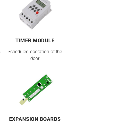
TIMER MODULE
s
Scheduled operation of the
door
EXPANSION BOARDS