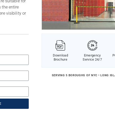
re suitable for
 the entire
e visibility or
Download
Emergency
P
Brochure
Service 24/7
SERVING 5 BOROUGHS OF NYC • LONG IS
E