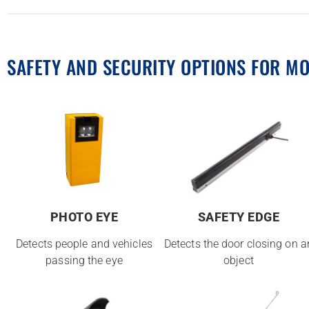
SAFETY AND SECURITY OPTIONS FOR M
PHOTO EYE
SAFETY EDGE
Detects people and vehicles
Detects the door closing on a
passing the eye
object