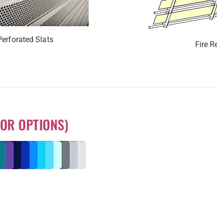
Perforated Slats
Fire R
OR OPTIONS)