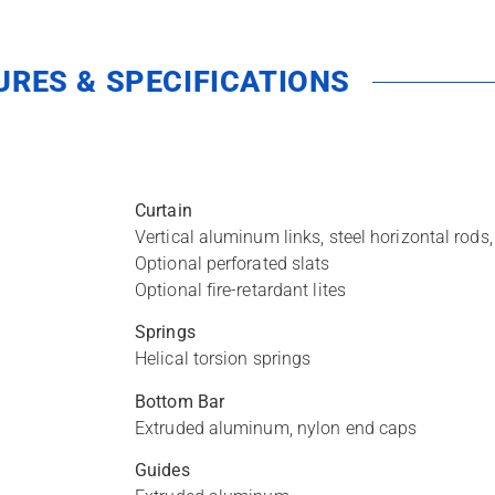
URES & SPECIFICATIONS
Curtain
Vertical aluminum links, steel horizontal rod
Optional perforated slats
Optional fire-retardant lites
Springs
Helical torsion springs
Bottom Bar
Extruded aluminum, nylon end caps
Guides