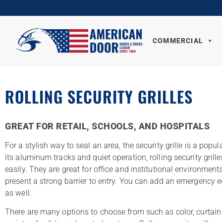
COMMERCIAL
ROLLING SECURITY GRILLES
GREAT FOR RETAIL, SCHOOLS, AND HOSPITALS
For a stylish way to seal an area, the security grille is a popul
its aluminum tracks and quiet operation, rolling security grille
easily. They are great for office and institutional environment
present a strong barrier to entry. You can add an emergency 
as well.
There are many options to choose from such as color, curtain 