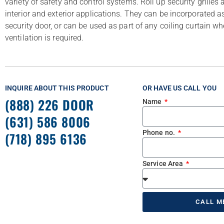
variety of safety and control systems. Roll up security grilles a
interior and exterior applications. They can be incorporated as
security door, or can be used as part of any coiling curtain wher
ventilation is required.
INQUIRE ABOUT THIS PRODUCT
OR HAVE US CALL YOU
(888) 226 DOOR
Name
(631) 586 8006
Phone no.
(718) 895 6136
Service Area
CALL M