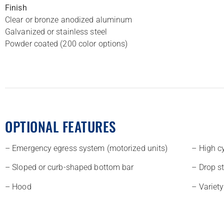
Finish
Clear or bronze anodized aluminum
Galvanized or stainless steel
Powder coated (200 color options)
OPTIONAL FEATURES
– Emergency egress system (motorized units)
– High c
– Sloped or curb-shaped bottom bar
– Drop s
– Hood
– Variety