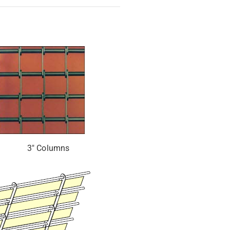
3″ Columns