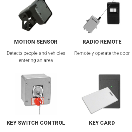
MOTION SENSOR
RADIO REMOTE
Detects people and vehicles
Remotely operate the door
entering an area
KEY SWITCH CONTROL
KEY CARD