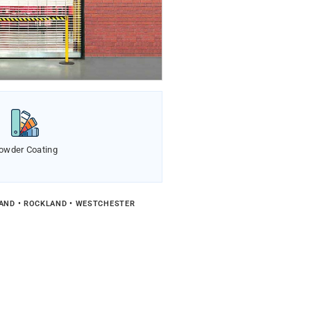
owder Coating
LAND • ROCKLAND • WESTCHESTER