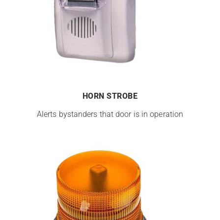
HORN STROBE
Alerts bystanders that door is in operation