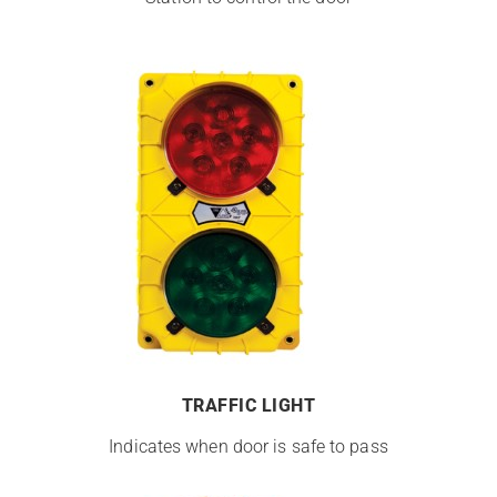
TRAFFIC LIGHT
Indicates when door is safe to pass