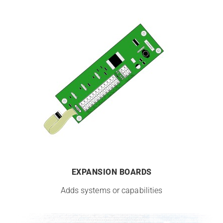
EXPANSION BOARDS
Adds systems or capabilities