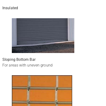
Insulated
Sloping Bottom Bar
For areas with uneven ground