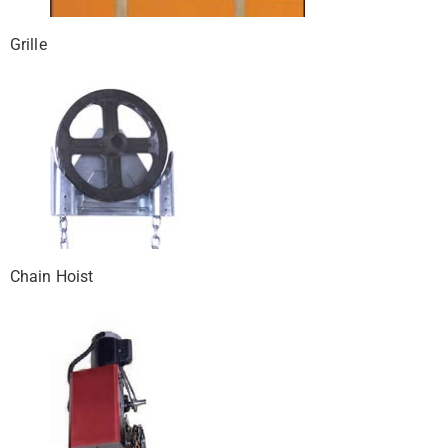
Grille
Chain Hoist