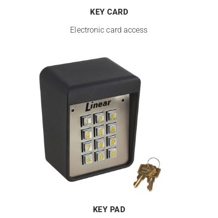
KEY CARD
Electronic card access
KEY PAD