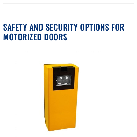
SAFETY AND SECURITY OPTIONS FOR
MOTORIZED DOORS