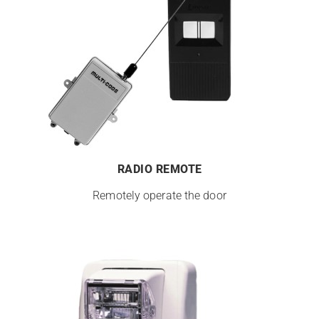
RADIO REMOTE
Remotely operate the door