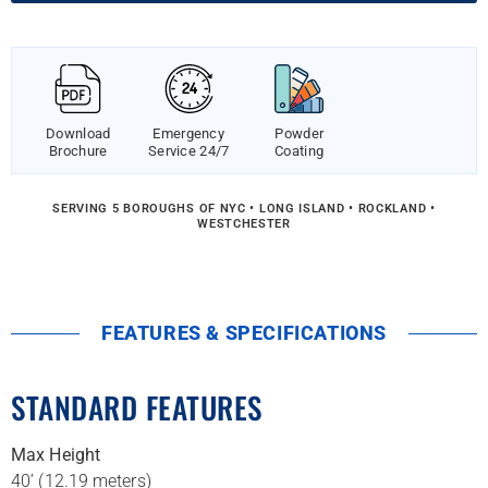
Download
Emergency
Powder
Brochure
Service 24/7
Coating
SERVING 5 BOROUGHS OF NYC • LONG ISLAND • ROCKLAND •
WESTCHESTER
FEATURES & SPECIFICATIONS
STANDARD FEATURES
Max Height
40’ (12.19 meters)