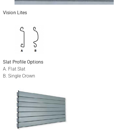
Vision Lites
Slat Profile Options
A. Flat Slat
B. Single Crown