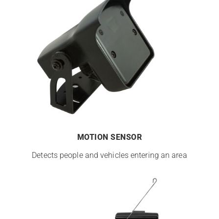
MOTION SENSOR
Detects people and vehicles entering an area