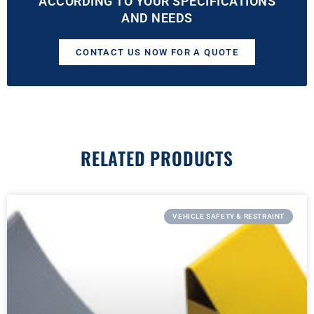
ACCORDING TO YOUR SPECIFICATIONS
AND NEEDS
CONTACT US NOW FOR A QUOTE
RELATED PRODUCTS
VEHICLE SAFETY & RESTRAINT