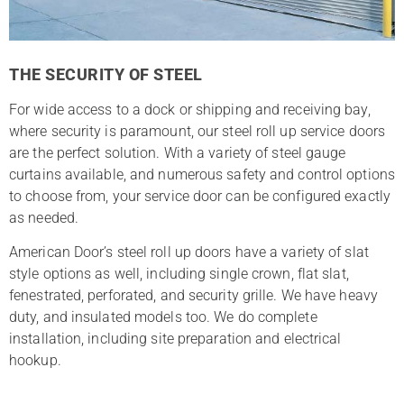
THE SECURITY OF STEEL
For wide access to a dock or shipping and receiving bay,
where security is paramount, our steel roll up service doors
are the perfect solution. With a variety of steel gauge
curtains available, and numerous safety and control options
to choose from, your service door can be configured exactly
as needed.
American Door’s steel roll up doors have a variety of slat
style options as well, including single crown, flat slat,
fenestrated, perforated, and security grille. We have heavy
duty, and insulated models too. We do complete
installation, including site preparation and electrical
hookup.