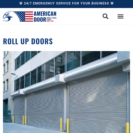
🚨 24/7 EMERGENCY SERVICE FOR YOUR BUSINESS 🚨
ROLL UP DOORS