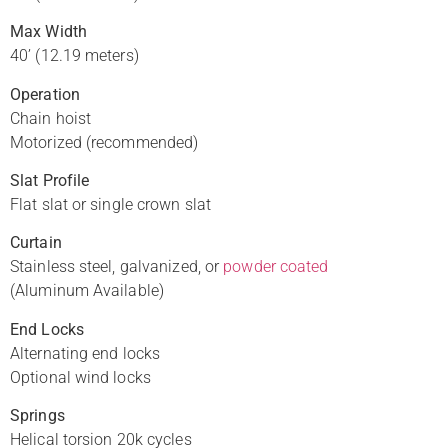
Max Width
40’ (12.19 meters)
Operation
Chain hoist
Motorized (recommended)
Slat Profile
Flat slat or single crown slat
Curtain
Stainless steel, galvanized, or
powder coated
(Aluminum Available)
End Locks
Alternating end locks
Optional wind locks
Springs
Helical torsion 20k cycles