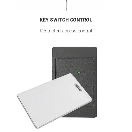
KEY SWITCH CONTROL
Restricted access control