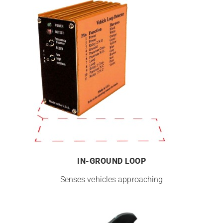
IN-GROUND LOOP
Senses vehicles approaching