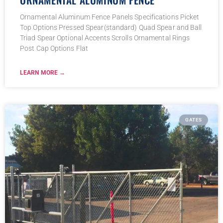
Ornamental Aluminum Fence Panels Specifications Picket
Top Options Pressed Spear(standard) Quad Spear and Ball
Triad Spear Optional Accents Scrolls Ornamental Rings
Post Cap Options Flat
LEARN MORE →
GATES