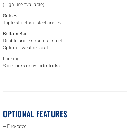
(High use available)
Guides
Triple structural steel angles
Bottom Bar
Double angle structural steel
Optional weather seal
Locking
Slide locks or cylinder locks
OPTIONAL FEATURES
– Fire-rated