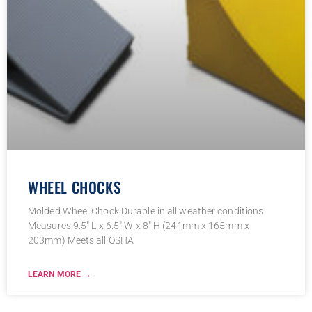
WHEEL CHOCKS
Molded Wheel Chock Durable in all weather conditions
Measures 9.5″ L x 6.5″ W x 8″ H (241mm x 165mm x
203mm) Meets all OSHA
LEARN MORE →