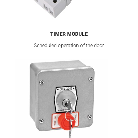
TIMER MODULE
Scheduled operation of the door