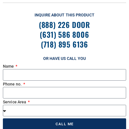
INQUIRE ABOUT THIS PRODUCT
(888) 226 DOOR
(631) 586 8006
(718) 895 6136
OR HAVE US CALL YOU
Name
Phone no.
Service Area
CALL ME