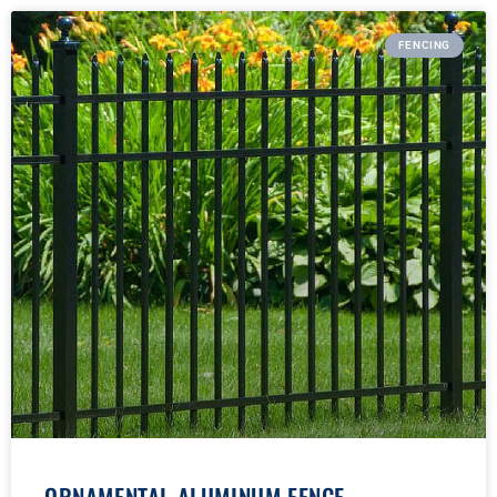
FENCING
ORNAMENTAL ALUMINUM FENCE