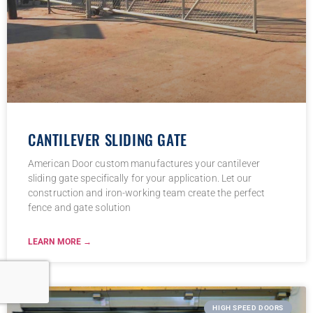
CANTILEVER SLIDING GATE
American Door custom manufactures your cantilever
sliding gate specifically for your application. Let our
construction and iron-working team create the perfect
fence and gate solution
LEARN MORE →
HIGH SPEED DOORS