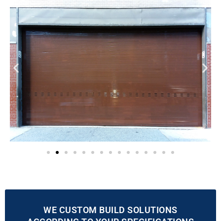
WE CUSTOM BUILD SOLUTIONS