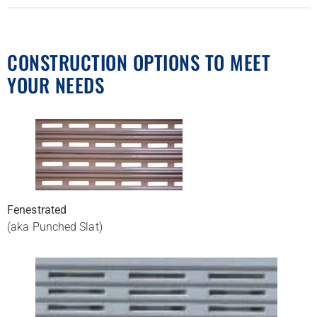
CONSTRUCTION OPTIONS TO MEET
YOUR NEEDS
Fenestrated
(aka Punched Slat)