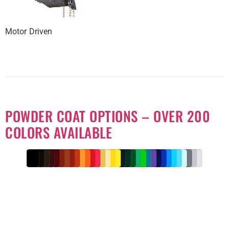
Motor Driven
POWDER COAT OPTIONS – OVER 200
COLORS AVAILABLE