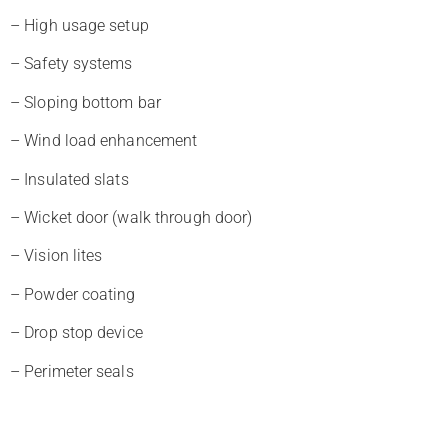
– High usage setup
– Safety systems
– Sloping bottom bar
– Wind load enhancement
– Insulated slats
– Wicket door (walk through door)
– Vision lites
– Powder coating
– Drop stop device
– Perimeter seals