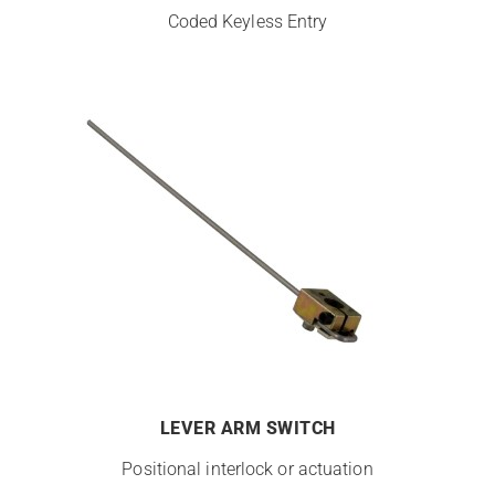
Coded Keyless Entry
LEVER ARM SWITCH
Positional interlock or actuation