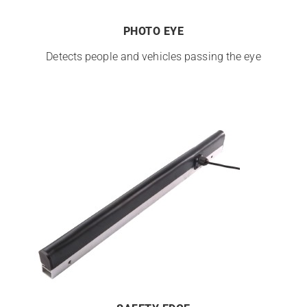
PHOTO EYE
Detects people and vehicles passing the eye