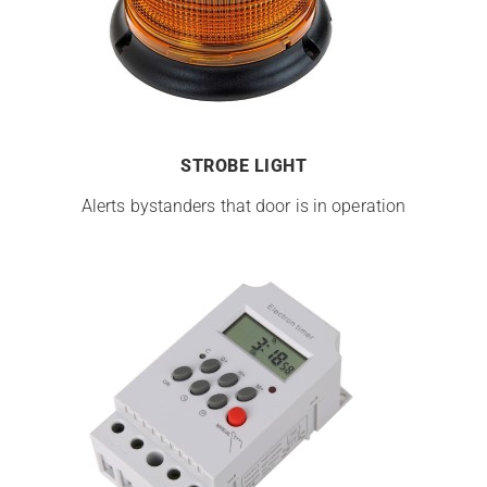
STROBE LIGHT
Alerts bystanders that door is in operation