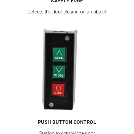
SAFETY EDGE
Detects the door closing on an object
PUSH BUTTON CONTROL
Station to control the door