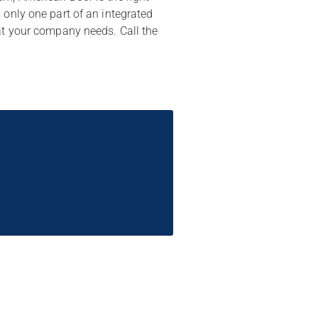
 only one part of an integrated
hat your company needs. Call the