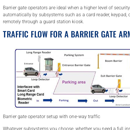
Barrier gate operators are ideal when a higher level of securit
automatically by subsystems such as a card reader, keypad, o
remotely through a guard station kiosk.
TRAFFIC FLOW FOR A BARRIER GATE AR
Barrier gate operator setup with one-way traffic
Whatever subsystems you choose, whether you need a full insta