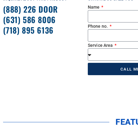
(888) 226 DOOR
Name
(631) 586 8006
Phone no.
(718) 895 6136
Service Area
CALL M
FEAT