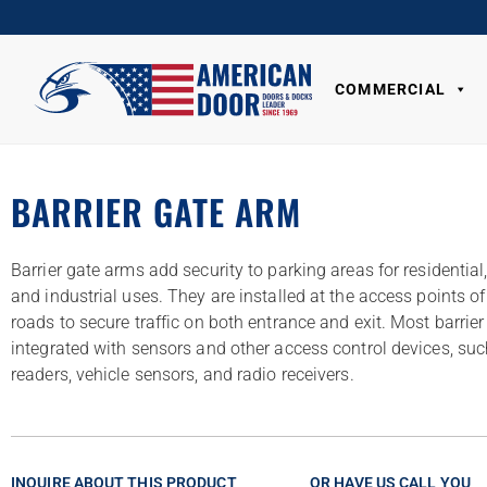
COMMERCIAL
BARRIER GATE ARM
Barrier gate arms add security to parking areas for residentia
and industrial uses. They are installed at the access points o
roads to secure traffic on both entrance and exit. Most barrie
integrated with sensors and other access control devices, suc
readers, vehicle sensors, and radio receivers.
INQUIRE ABOUT THIS PRODUCT
OR HAVE US CALL YOU