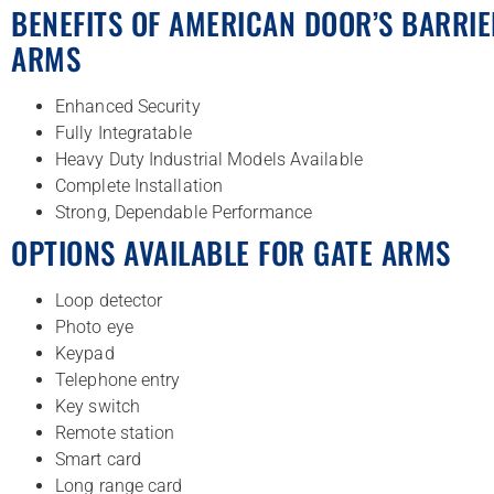
BENEFITS OF AMERICAN DOOR’S BARRIE
ARMS
Enhanced Security
Fully Integratable
Heavy Duty Industrial Models Available
Complete Installation
Strong, Dependable Performance
OPTIONS AVAILABLE FOR GATE ARMS
Loop detector
Photo eye
Keypad
Telephone entry
Key switch
Remote station
Smart card
Long range card