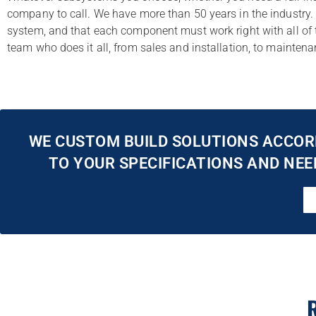
company to call. We have more than 50 years in the industry. 
system, and that each component must work right with all of t
team who does it all, from sales and installation, to mainte
WE CUSTOM BUILD SOLUTIONS ACCOR
TO YOUR SPECIFICATIONS AND NEE