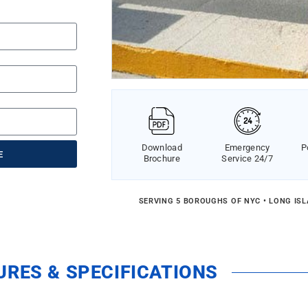
Download
Emergency
P
E
Brochure
Service 24/7
SERVING 5 BOROUGHS OF NYC • LONG IS
URES & SPECIFICATIONS