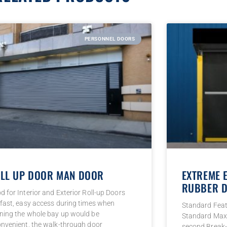
PERSONNEL DOORS
LL UP DOOR MAN DOOR
EXTREME 
RUBBER D
d for Interior and Exterior Roll-up Doors
 fast, easy access during times when
Standard Fea
ning the whole bay up would be
Standard Max 
onvenient, the walk-through door
second Break-