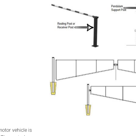
otor vehicle is