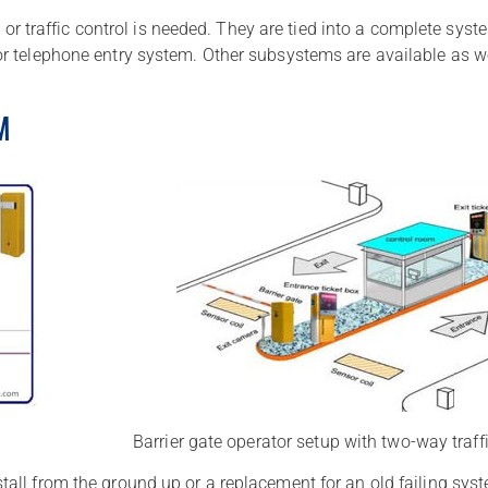
y or traffic control is needed. They are tied into a complete sy
r telephone entry system. Other subsystems are available as wel
M
Barrier gate operator setup with two-way traff
ll from the ground up or a replacement for an old failing syst