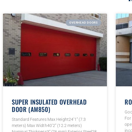
OVERHEAD DOORS
SUPER INSULATED OVERHEAD
RO
DOOR (AM850)
Goo
For
Standard Features Max Height24’1” (7.3
ope
meters) Max Width40’2” (12.2 meters)
inc
Nominal Thickness3” (76 mm) Exterior Steel28