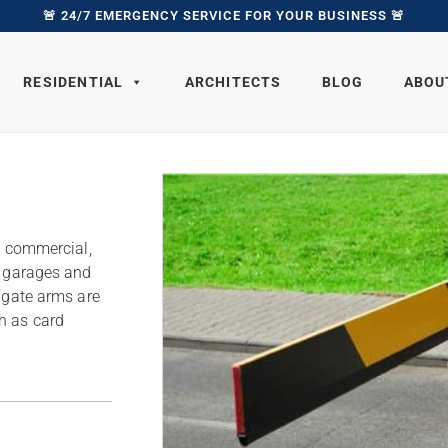
🚨 24/7 EMERGENCY SERVICE FOR YOUR BUSINESS 🚨
RESIDENTIAL
ARCHITECTS
BLOG
ABOU
l, commercial,
f garages and
r gate arms are
h as card