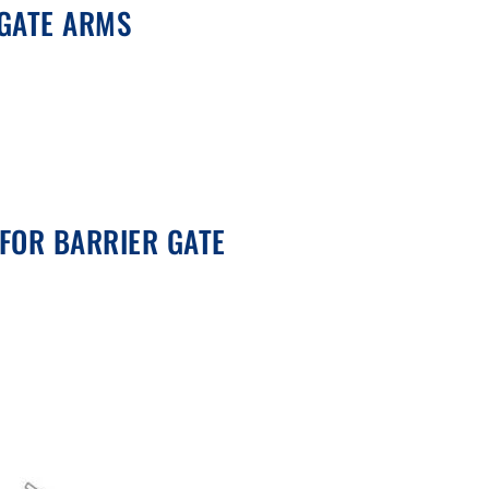
 GATE ARMS
FOR BARRIER GATE