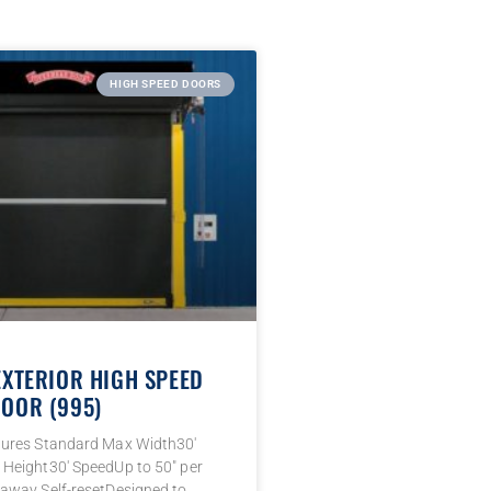
HIGH SPEED DOORS
EXTERIOR HIGH SPEED
OOR (995)
tures Standard Max Width30′
Height30′ SpeedUp to 50″ per
away Self-resetDesigned to