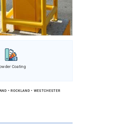
owder Coating
LAND • ROCKLAND • WESTCHESTER