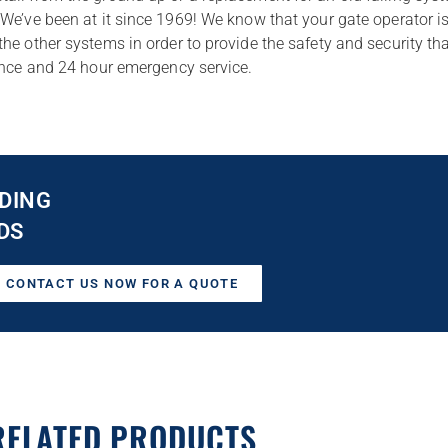
We’ve been at it since 1969! We know that your gate operator is
he other systems in order to provide the safety and security t
nance and 24 hour emergency service.
DING
DS
CONTACT US NOW FOR A QUOTE
RELATED PRODUCTS