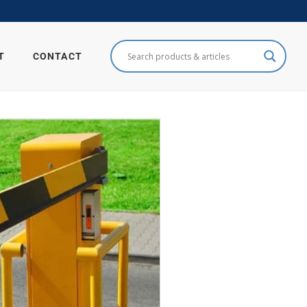
T
CONTACT