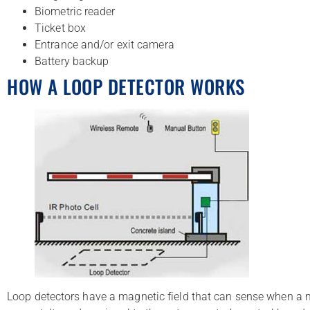
Biometric reader
Ticket box
Entrance and/or exit camera
Battery backup
HOW A LOOP DETECTOR WORKS
Loop detectors have a magnetic field that can sense when a m