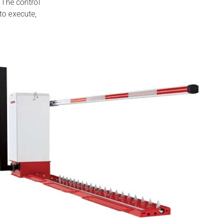
. The control
to execute,