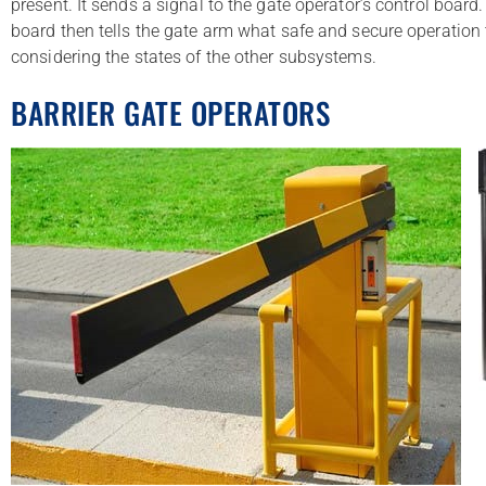
present. It sends a signal to the gate operator’s control board
board then tells the gate arm what safe and secure operation 
considering the states of the other subsystems.
BARRIER GATE OPERATORS