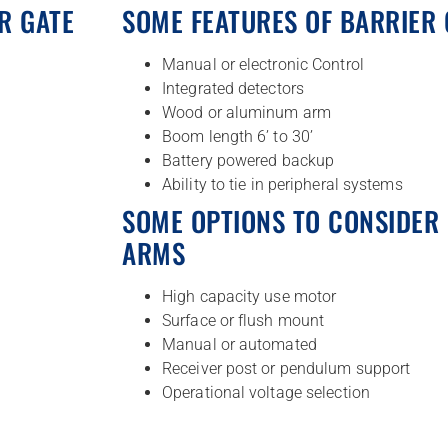
R GATE
SOME FEATURES OF BARRIER
Manual or electronic Control
Integrated detectors
Wood or aluminum arm
Boom length 6’ to 30’
Battery powered backup
Ability to tie in peripheral systems
SOME OPTIONS TO CONSIDER 
ARMS
High capacity use motor
Surface or flush mount
Manual or automated
Receiver post or pendulum support
Operational voltage selection