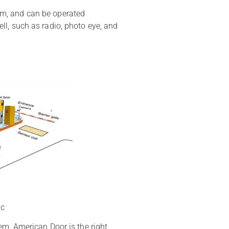
stem, and can be operated
l, such as radio, photo eye, and
ic
em, American Door is the right