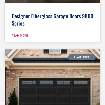
Designer Fiberglass Garage Doors 9800
Series
READ MORE
GARAGE DOORS