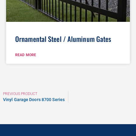
Ornamental Steel / Aluminum Gates
READ MORE
PREVIOUS PRODUCT
Vinyl Garage Doors 8700 Series