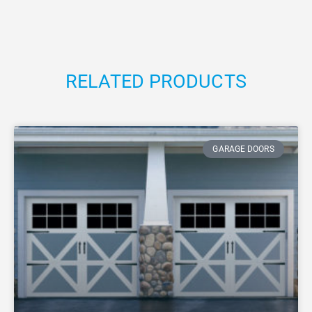
RELATED PRODUCTS
GARAGE DOORS