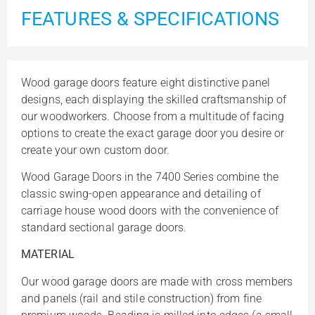
FEATURES & SPECIFICATIONS
Wood garage doors feature eight distinctive panel
designs, each displaying the skilled craftsmanship of
our woodworkers. Choose from a multitude of facing
options to create the exact garage door you desire or
create your own custom door.
Wood Garage Doors in the 7400 Series combine the
classic swing-open appearance and detailing of
carriage house wood doors with the convenience of
standard sectional garage doors.
MATERIAL
Our wood garage doors are made with cross members
and panels (rail and stile construction) from fine