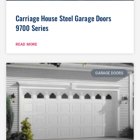
Carriage House Steel Garage Doors
9700 Series
READ MORE
GARAGE DOORS