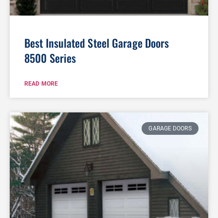
Best Insulated Steel Garage Doors
8500 Series
READ MORE
GARAGE DOORS