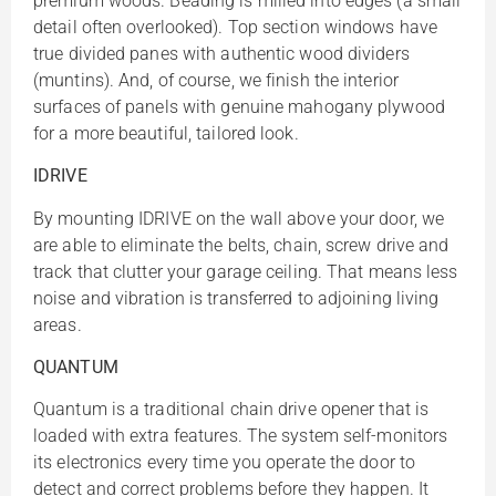
premium woods. Beading is milled into edges (a small
detail often overlooked). Top section windows have
true divided panes with authentic wood dividers
(muntins). And, of course, we finish the interior
surfaces of panels with genuine mahogany plywood
for a more beautiful, tailored look.
IDRIVE
By mounting IDRIVE on the wall above your door, we
are able to eliminate the belts, chain, screw drive and
track that clutter your garage ceiling. That means less
noise and vibration is transferred to adjoining living
areas.
QUANTUM
Quantum is a traditional chain drive opener that is
loaded with extra features. The system self-monitors
its electronics every time you operate the door to
detect and correct problems before they happen. It