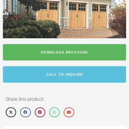
DOWNLOAD BROCHURE
CALL TO INQUIRE
Share this product: