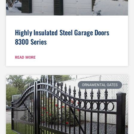
Highly Insulated Steel Garage Doors
8300 Series
READ MORE
ORNAMENTAL GATES