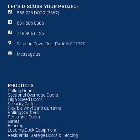
LET'S DISCUSS YOUR PROJECT
888 226 DOOR (3667)
631 586 8006
718 895 6136
9 Lucon Drive, Deer Park, NY 11729
Message us
PRODUCTS
Rolling Doors
Sectional Overhead Doors
High Speed Doors
Security Grilles
Flexible Vinyl Strip Curtains
Rolling Shutters
Personnel Doors
Gates
Fencing
Loading Dock Equipment
Residential Garage Doors & Fencing