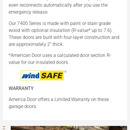
even reconnects automatically after you use the
emergency release.
Our 7400 Series is made with paint or stain grade
wood with optional insulation (R-value* up to 7.6).
These doors are built with four-layer construction and
are approximately 2” thick.
*American Door uses a calculated door section R-
value for our insulated doors.
WARRANTY
America Door offers a Limited Warranty on these
garage doors.