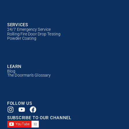
SERVICES
24/7 Emergency Service
Rolling Fire Door Drop Testing
Powder Coating
LEARN
Blog
The Doorman's Glossary
FOLLOW US
SUBSCRIBE TO OUR CHANNEL