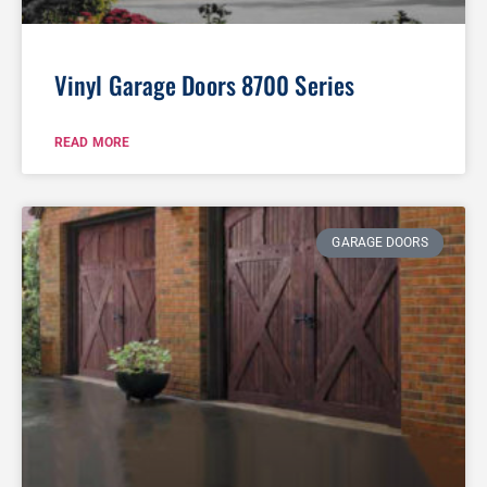
Vinyl Garage Doors 8700 Series
READ MORE
GARAGE DOORS