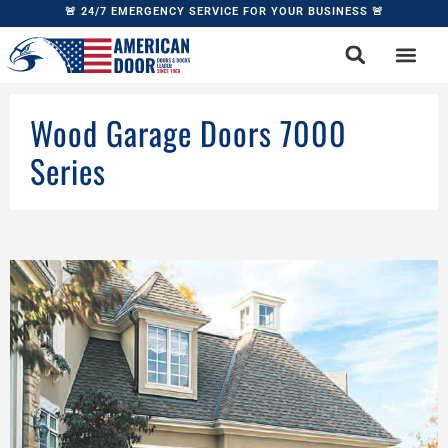
🚨 24/7 EMERGENCY SERVICE FOR YOUR BUSINESS 🚨
Wood Garage Doors 7000
Series