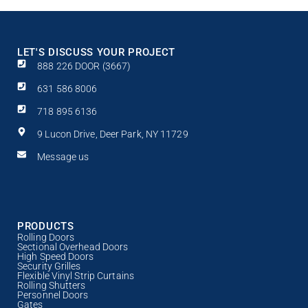
LET'S DISCUSS YOUR PROJECT
888 226 DOOR (3667)
631 586 8006
718 895 6136
9 Lucon Drive, Deer Park, NY 11729
Message us
PRODUCTS
Rolling Doors
Sectional Overhead Doors
High Speed Doors
Security Grilles
Flexible Vinyl Strip Curtains
Rolling Shutters
Personnel Doors
Gates