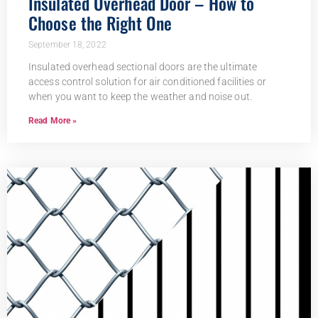
Insulated Overhead Door – How to
Choose the Right One
September 18, 2022
Insulated overhead sectional doors are the ultimate
access control solution for air conditioned facilities or
when you want to keep the weather and noise out.
Read More »