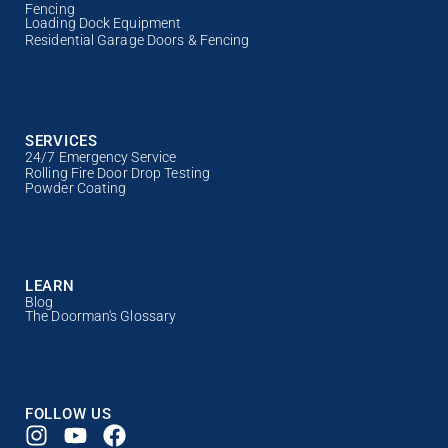
Fencing
Loading Dock Equipment
Residential Garage Doors & Fencing
SERVICES
24/7 Emergency Service
Rolling Fire Door Drop Testing
Powder Coating
LEARN
Blog
The Doorman's Glossary
FOLLOW US