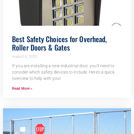
Best Safety Choices for Overhead,
Roller Doors & Gates
August 6, 2020
If you are installing a new industrial door, you’ll need to
consider which safety devices to include. Here’s a quick
overview to help with your
Read More »