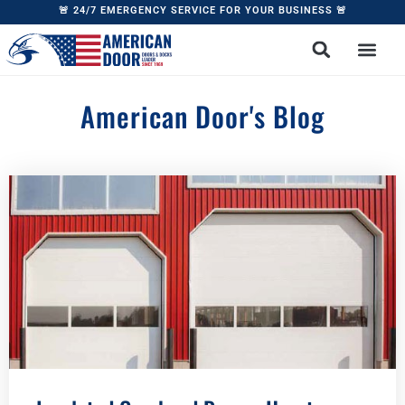
content
🚨 24/7 EMERGENCY SERVICE FOR YOUR BUSINESS 🚨
American Door's Blog