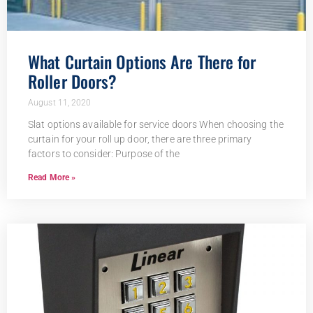
What Curtain Options Are There for
Roller Doors?
August 11, 2020
Slat options available for service doors When choosing the
curtain for your roll up door, there are three primary
factors to consider: Purpose of the
Read More »