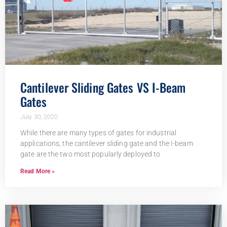
Cantilever Sliding Gates VS I-Beam
Gates
July 30, 2020
While there are many types of gates for industrial
applications, the cantilever sliding gate and the I-beam
gate are the two most popularly deployed to
Read More »