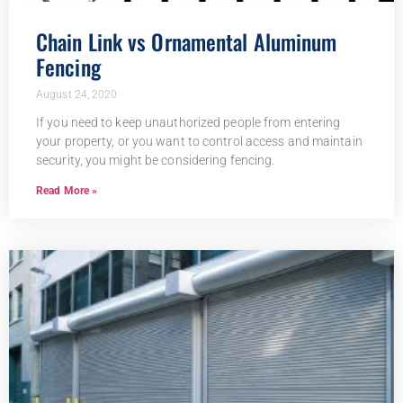
Chain Link vs Ornamental Aluminum
Fencing
August 24, 2020
If you need to keep unauthorized people from entering
your property, or you want to control access and maintain
security, you might be considering fencing.
Read More »