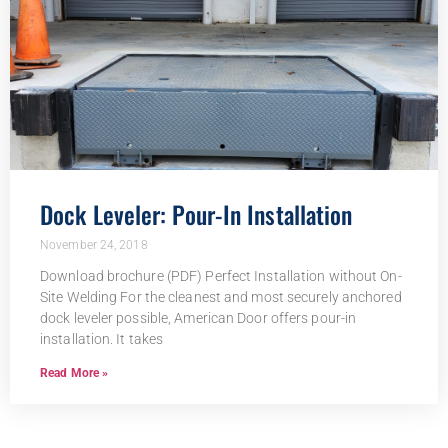
Dock Leveler: Pour-In Installation
November 24, 2018
Download brochure (PDF) Perfect Installation without On-
Site Welding For the cleanest and most securely anchored
dock leveler possible, American Door offers pour-in
installation. It takes
Read More »