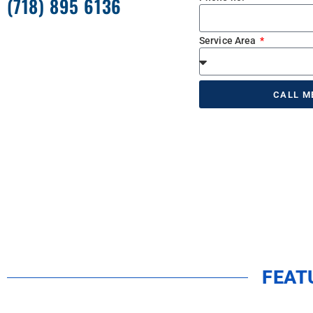
(718) 895 6136
Service Area
CALL M
FEAT