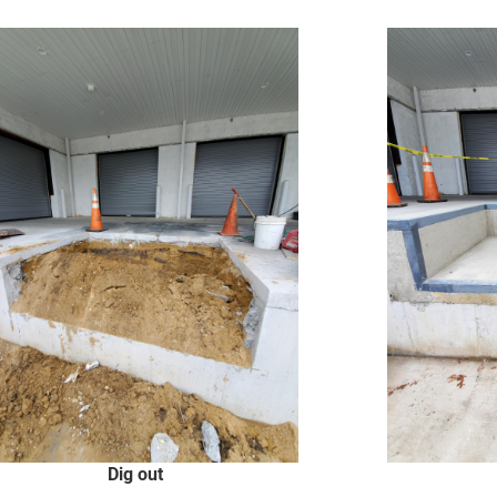
Dig out