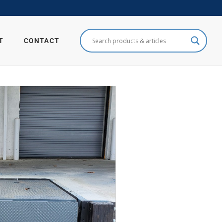
T
CONTACT