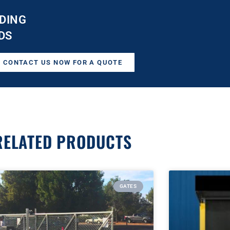
DING
DS
CONTACT US NOW FOR A QUOTE
RELATED PRODUCTS
GATES