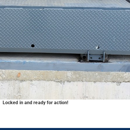
Locked in and ready for action!