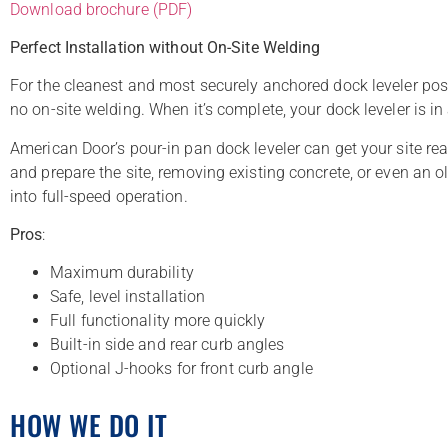
Download brochure (PDF)
Perfect Installation without On-Site Welding
For the cleanest and most securely anchored dock leveler possi
no on-site welding. When it’s complete, your dock leveler is in
American Door’s pour-in pan dock leveler can get your site rea
and prepare the site, removing existing concrete, or even an ol
into full-speed operation.
Pros
:
Maximum durability
Safe, level installation
Full functionality more quickly
Built-in side and rear curb angles
Optional J-hooks for front curb angle
HOW WE DO IT