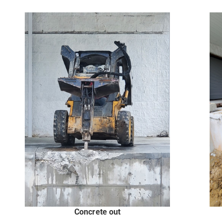
Concrete out