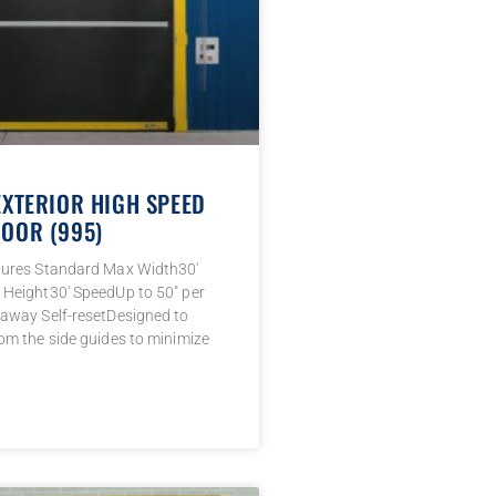
EXTERIOR HIGH SPEED
OOR (995)
tures Standard Max Width30′
Height30′ SpeedUp to 50″ per
away Self-resetDesigned to
om the side guides to minimize
→