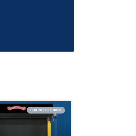
HIGH SPEED DOORS