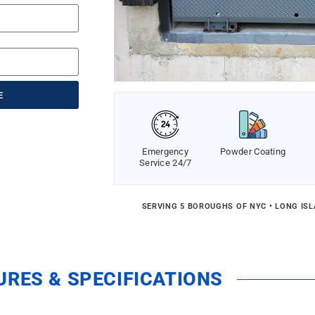
E
Emergency
Powder Coating
Service 24/7
SERVING 5 BOROUGHS OF NYC • LONG IS
URES & SPECIFICATIONS