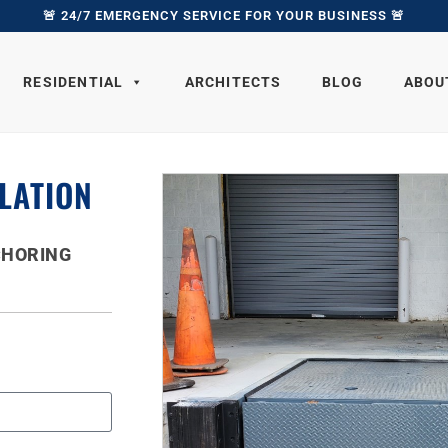
🚨 24/7 EMERGENCY SERVICE FOR YOUR BUSINESS 🚨
RESIDENTIAL
ARCHITECTS
BLOG
ABOU
LATION
CHORING