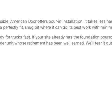
ble, American Door offers pour-in installation. It takes less h
 a perfectly fit, snug pit where it can do its best work with min
dy for trucks fast. If your site already has the foundation pour
der unit whose retirement has been well earned. We’ll tear it out,