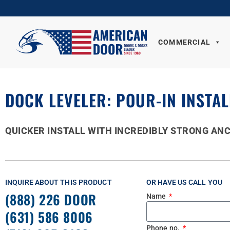
COMMERCIAL
DOCK LEVELER: POUR-IN INSTAL
QUICKER INSTALL WITH INCREDIBLY STRONG AN
INQUIRE ABOUT THIS PRODUCT
OR HAVE US CALL YOU
(888) 226 DOOR
Name
(631) 586 8006
Phone no.