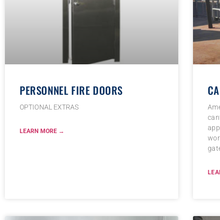
PERSONNEL FIRE DOORS
CA
OPTIONAL EXTRAS
Ame
cant
appl
LEARN MORE →
wor
gat
LEA