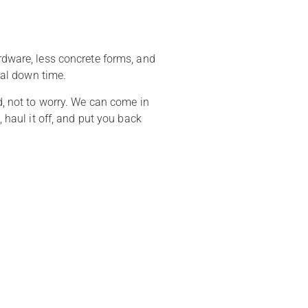
ardware, less concrete forms, and
imal down time.
ed, not to worry. We can come in
 haul it off, and put you back