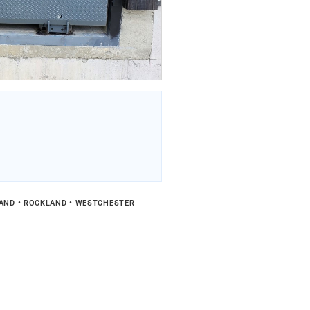
LAND • ROCKLAND • WESTCHESTER