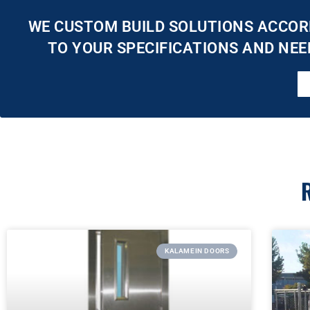
WE CUSTOM BUILD SOLUTIONS ACCOR
TO YOUR SPECIFICATIONS AND NEE
KALAMEIN DOORS