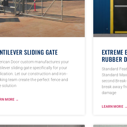
NTILEVER SLIDING GATE
EXTREME 
RUBBER D
rican Door custom manufactures your
ilever sliding gate specifically for your
Standard Fea
ication. Let our construction and iron-
Standard Max 
king team create the perfect fence and
second Break-
e solution
break away fr
damage
RN MORE →
LEARN MORE 