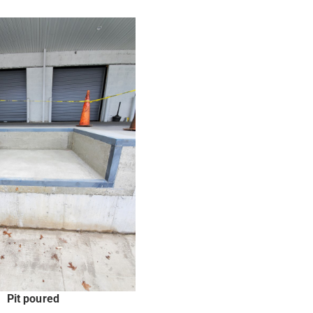
Pit poured