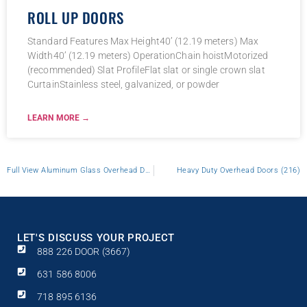
ROLL UP DOORS
Standard Features Max Height40’ (12.19 meters) Max
Width40’ (12.19 meters) OperationChain hoistMotorized
(recommended) Slat ProfileFlat slat or single crown slat
CurtainStainless steel, galvanized, or powder
LEARN MORE →
Full View Aluminum Glass Overhead Door
Heavy Duty Overhead Doors (216)
LET'S DISCUSS YOUR PROJECT
888 226 DOOR (3667)
631 586 8006
718 895 6136