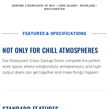
SERVING 5 BOROUGHS OF NYC • LONG ISLAND • ROCKLAND •
WESTCHESTER
FEATURES & SPECIFICATIONS
NOT ONLY FOR CHILL ATMOSPHERES
Our Restaurant Glass Garage Doors complete the perfect
work space, where collaborators, entrepreneurs, and high-
output doers can get together and make things happen!