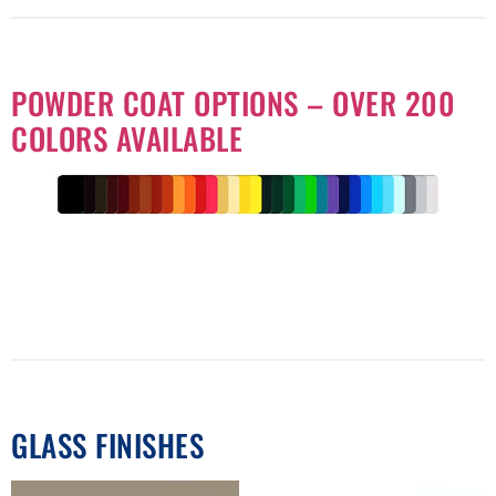
POWDER COAT OPTIONS – OVER 200
COLORS AVAILABLE
GLASS FINISHES