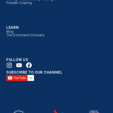
Powder Coating
LEARN
Blog
The Doorman's Glossary
FOLLOW US
SUBSCRIBE TO OUR CHANNEL