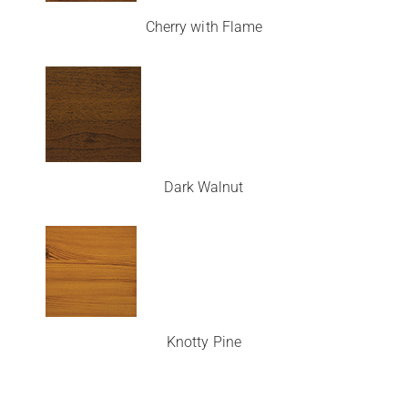
Cherry with Flame
Dark Walnut
Knotty Pine