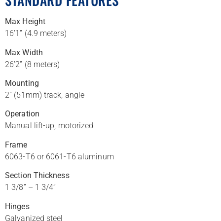
STANDARD FEATURES
Max Height
16’1” (4.9 meters)
Max Width
26’2” (8 meters)
Mounting
2” (51mm) track, angle
Operation
Manual lift-up, motorized
Frame
6063-T6 or 6061-T6 aluminum
Section Thickness
1 3/8” – 1 3/4”
Hinges
Galvanized steel