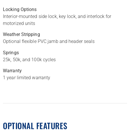
Locking Options
Interior-mounted side lock, key lock, and interlock for
motorized units
Weather Stripping
Optional flexible PVC jamb and header seals
Springs
25k, 50k, and 100k cycles
Warranty
1 year limited warranty
OPTIONAL FEATURES