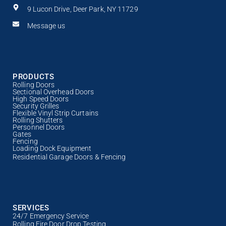
9 Lucon Drive, Deer Park, NY 11729
Message us
PRODUCTS
Rolling Doors
Sectional Overhead Doors
High Speed Doors
Security Grilles
Flexible Vinyl Strip Curtains
Rolling Shutters
Personnel Doors
Gates
Fencing
Loading Dock Equipment
Residential Garage Doors & Fencing
SERVICES
24/7 Emergency Service
Rolling Fire Door Drop Testing