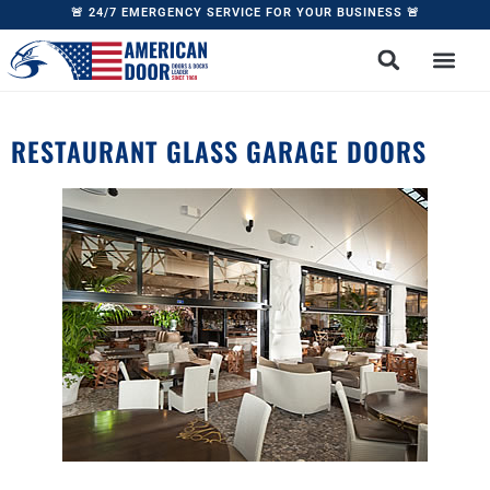
🚨 24/7 EMERGENCY SERVICE FOR YOUR BUSINESS 🚨
RESTAURANT GLASS GARAGE DOORS