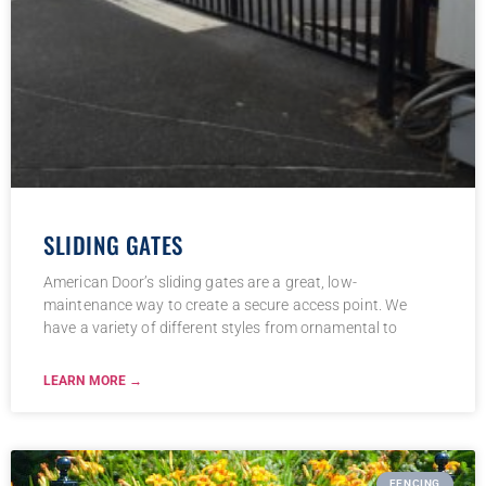
SLIDING GATES
American Door’s sliding gates are a great, low-
maintenance way to create a secure access point. We
have a variety of different styles from ornamental to
LEARN MORE →
FENCING