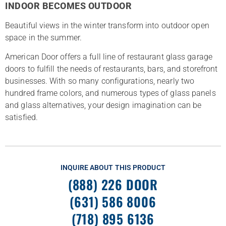
INDOOR BECOMES OUTDOOR
Beautiful views in the winter transform into outdoor open
space in the summer.
American Door offers a full line of restaurant glass garage
doors to fulfill the needs of restaurants, bars, and storefront
businesses. With so many configurations, nearly two
hundred frame colors, and numerous types of glass panels
and glass alternatives, your design imagination can be
satisfied.
INQUIRE ABOUT THIS PRODUCT
(888) 226 DOOR
(631) 586 8006
(718) 895 6136