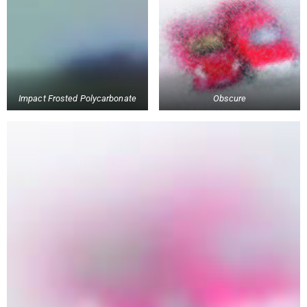
Impact Frosted Polycarbonate
Obscure