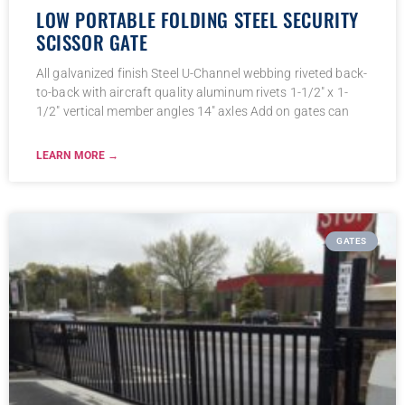
LOW PORTABLE FOLDING STEEL SECURITY
SCISSOR GATE
All galvanized finish Steel U-Channel webbing riveted back-
to-back with aircraft quality aluminum rivets 1-1/2″ x 1-
1/2″ vertical member angles 14″ axles Add on gates can
LEARN MORE →
GATES