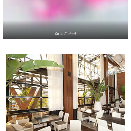
Satin Etched