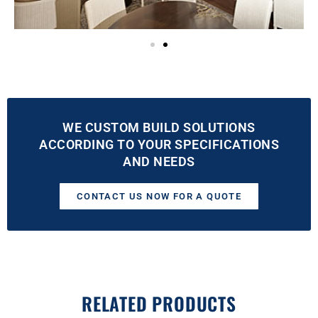
WE CUSTOM BUILD SOLUTIONS
ACCORDING TO YOUR SPECIFICATIONS
AND NEEDS
CONTACT US NOW FOR A QUOTE
RELATED PRODUCTS