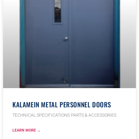
KALAMEIN METAL PERSONNEL DOORS
TECHNICAL SPECIFICATIONS PARTS & ACCESSORIES
LEARN MORE →