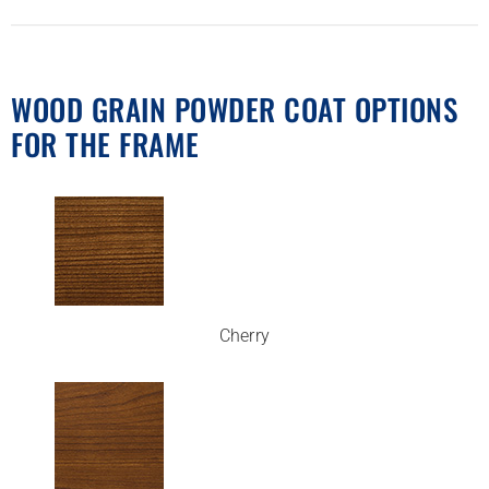
WOOD GRAIN POWDER COAT OPTIONS
FOR THE FRAME
Cherry