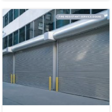
FIRE RESISTANT SERVICE DOORS