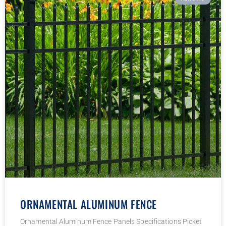
ORNAMENTAL ALUMINUM FENCE
Ornamental Aluminum Fence Panels Specifications Picket