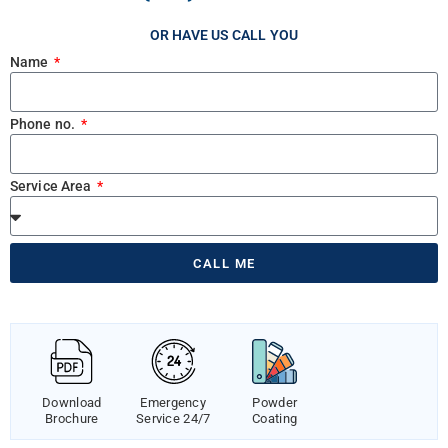
OR HAVE US CALL YOU
Name
Phone no.
Service Area
CALL ME
Download
Emergency
Powder
Brochure
Service 24/7
Coating