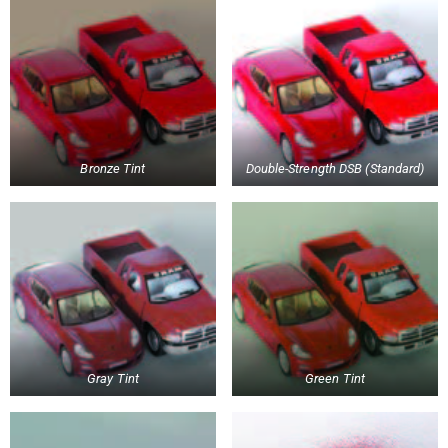
Bronze Tint
Double-Strength DSB (Standard)
Gray Tint
Green Tint