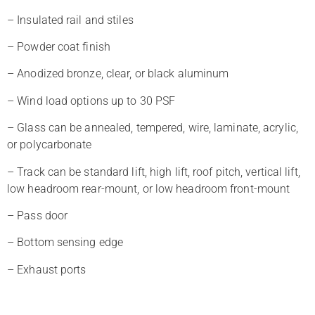
– Insulated rail and stiles
– Powder coat finish
– Anodized bronze, clear, or black aluminum
– Wind load options up to 30 PSF
– Glass can be annealed, tempered, wire, laminate, acrylic,
or polycarbonate
– Track can be standard lift, high lift, roof pitch, vertical lift,
low headroom rear-mount, or low headroom front-mount
– Pass door
– Bottom sensing edge
– Exhaust ports