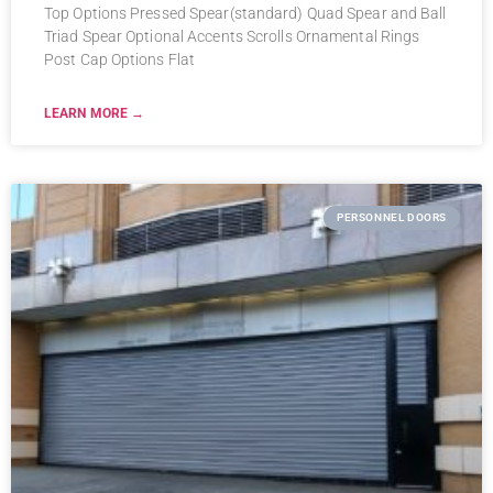
Top Options Pressed Spear(standard) Quad Spear and Ball
Triad Spear Optional Accents Scrolls Ornamental Rings
Post Cap Options Flat
LEARN MORE →
PERSONNEL DOORS