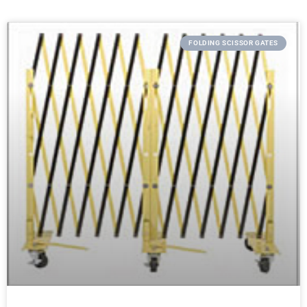
FOLDING SCISSOR GATES