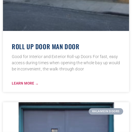
ROLL UP DOOR MAN DOOR
Good for Interior and Exterior Roll-up Doors For fast, easy
access during times when opening the whole bay up would
be inconvenient, the walk-through door
LEARN MORE →
KALAMEIN DOORS